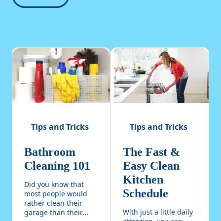
Tips and Tricks
Tips and Tricks
Bathroom
The Fast &
Cleaning 101
Easy Clean
Kitchen
Did you know that
Schedule
most people would
rather clean their
With just a little daily
garage than their