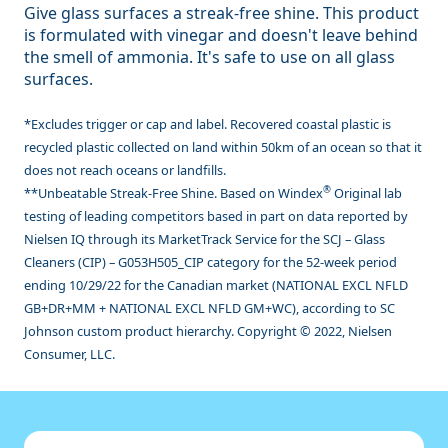
Give glass surfaces a streak-free shine. This product
is formulated with vinegar and doesn't leave behind
the smell of ammonia. It's safe to use on all glass
surfaces.
*Excludes trigger or cap and label. Recovered coastal plastic is
recycled plastic collected on land within 50km of an ocean so that it
does not reach oceans or landfills.
®
**Unbeatable Streak-Free Shine. Based on Windex
Original lab
testing of leading competitors based in part on data reported by
Nielsen IQ through its MarketTrack Service for the SCJ – Glass
Cleaners (CIP) – G053H505_CIP category for the 52-week period
ending 10/29/22 for the Canadian market (NATIONAL EXCL NFLD
GB+DR+MM + NATIONAL EXCL NFLD GM+WC), according to SC
Johnson custom product hierarchy. Copyright © 2022, Nielsen
Consumer, LLC.