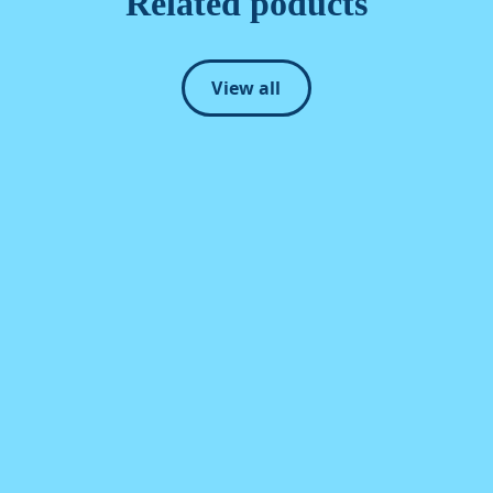
Related poducts
View all