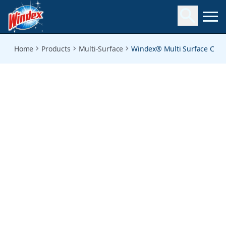
vinegar-cleaner
Home
Products
Multi-Surface
Windex® Multi Surface Clea