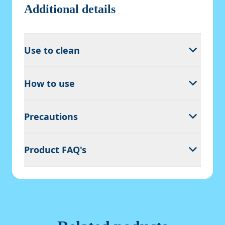
Additional details
Use to clean
How to use
Precautions
Product FAQ's