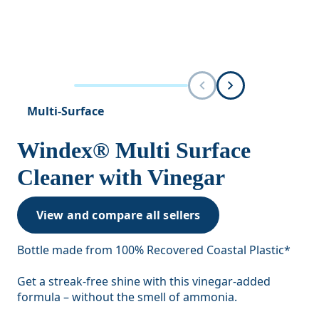
Multi-Surface
Windex® Multi Surface
Cleaner with Vinegar
View and compare all sellers
Bottle made from 100% Recovered Coastal Plastic*
Get a streak-free shine with this vinegar-added
formula – without the smell of ammonia.