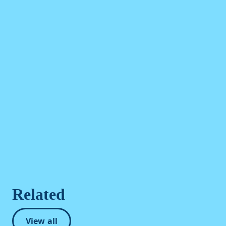
Related
View all