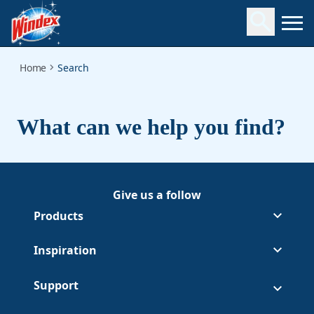
Search
Home
Search
What can we help you find?
Give us a follow
Follow Windex on Facebook
(Opens in a new tab)
Follow Windex on Youtube
(Opens in a new tab)
Products
Inspiration
Support