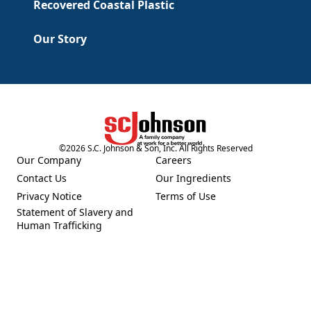
Recovered Coastal Plastic
Our Story
©
2026
S.C. Johnson & Son, Inc. All Rights Reserved
(Opens in a new tab)
Our Company
Careers
(Opens in a new tab)
(Opens in a new tab)
Contact Us
Our Ingredients
(Opens in a new tab)
(Opens in a new tab)
Privacy Notice
Terms of Use
(Opens in a new tab)
(Opens in a new tab)
Statement of Slavery and
(Opens in a new tab)
Human Trafficking